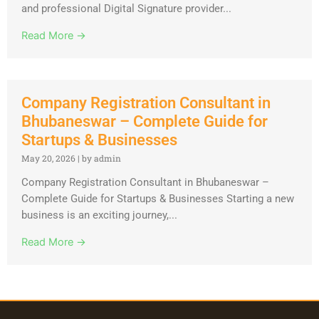
and professional Digital Signature provider...
Read More →
Company Registration Consultant in
Bhubaneswar – Complete Guide for
Startups & Businesses
May 20, 2026
|
by admin
Company Registration Consultant in Bhubaneswar –
Complete Guide for Startups & Businesses Starting a new
business is an exciting journey,...
Read More →