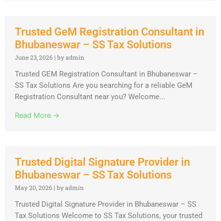
Trusted GeM Registration Consultant in
Bhubaneswar – SS Tax Solutions
June 23, 2026
|
by admin
Trusted GEM Registration Consultant in Bhubaneswar –
SS Tax Solutions Are you searching for a reliable GeM
Registration Consultant near you? Welcome...
Read More →
Trusted Digital Signature Provider in
Bhubaneswar – SS Tax Solutions
May 20, 2026
|
by admin
Trusted Digital Signature Provider in Bhubaneswar – SS
Tax Solutions Welcome to SS Tax Solutions, your trusted