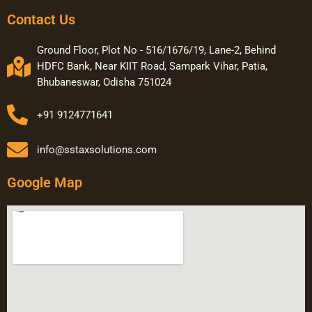
Contact Us
Ground Floor, Plot No - 516/1676/19, Lane-2, Behind
HDFC Bank, Near KIIT Road, Sampark Vihar, Patia,
Bhubaneswar, Odisha 751024
+91 9124771641
info@sstaxsolutions.com
Google Map