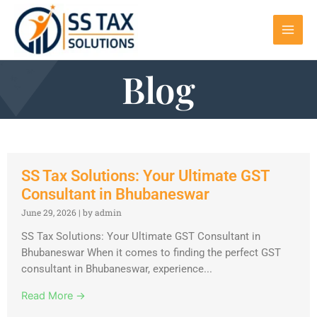
Blog
SS Tax Solutions: Your Ultimate GST
Consultant in Bhubaneswar
June 29, 2026
|
by admin
SS Tax Solutions: Your Ultimate GST Consultant in
Bhubaneswar When it comes to finding the perfect GST
consultant in Bhubaneswar, experience...
Read More →