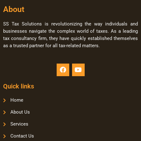
About
SS Tax Solutions is revolutionizing the way individuals and
businesses navigate the complex world of taxes. As a leading
tax consultancy firm, they have quickly established themselves
as a trusted partner for all tax-related matters.
Quick links
Home
About Us
Services
Contact Us